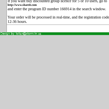
If you want buy discounted group licence for 5 or 10 users, go to
http://www.shareit.com
and enter the program ID number 166914 in the search window.
Your order will be processed in real-time, and the registration code
12-36 hours.