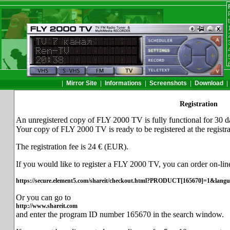
|
Mirror Site
|
Informations
|
Screenshots
|
Download
Registration
An unregistered copy of FLY 2000 TV is fully functional for 30 d
Your copy of FLY 2000 TV is ready to be registered at the registr
The registration fee is 24 € (EUR).
If you would like to register a FLY 2000 TV, you can order on-line
https://secure.element5.com/shareit/checkout.html?PRODUCT[165670]=1&lang
Or you can go to
http://www.shareit.com
and enter the program ID number 165670 in the search window.